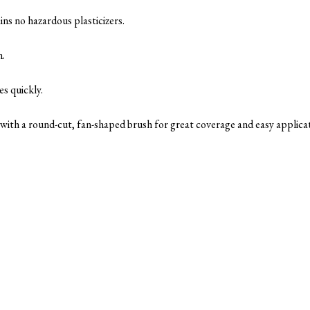
ins no hazardous plasticizers.
n.
es quickly.
s with a round-cut, fan-shaped brush for great coverage and easy applica