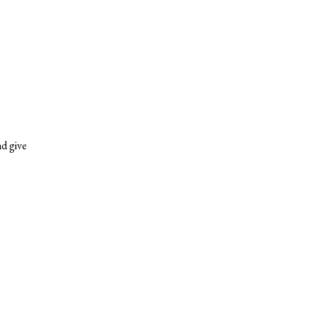
nd give