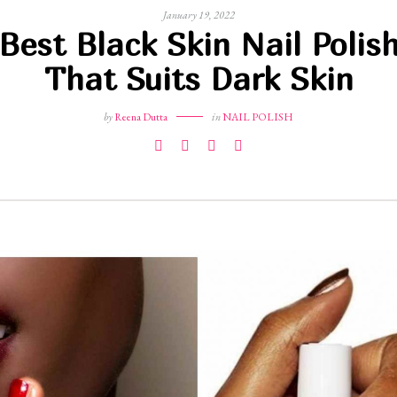
January 19, 2022
Best Black Skin Nail Polis
That Suits Dark Skin
by
Reena Dutta
in
NAIL POLISH