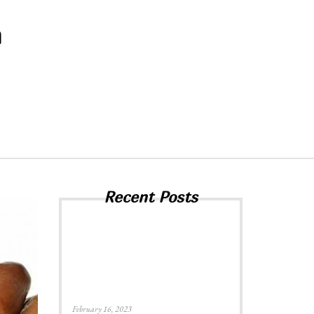
h
Recent Posts
February 16, 2023