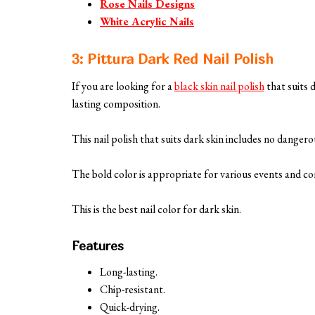
Rose Nails Designs
White Acrylic Nails
3: Pittura Dark Red Nail Polish
If you are looking for a
black skin nail polish
that suits 
lasting composition.
This nail polish that suits dark skin includes no dangero
The bold color is appropriate for various events and co
This is the best nail color for dark skin.
Features
Long-lasting.
Chip-resistant.
Quick-drying.