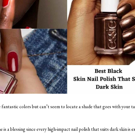
 fantastic colors but can’t seem to locate a shade that goes with your t
s a blessing since every high-impact nail polish that suits dark skin is ex