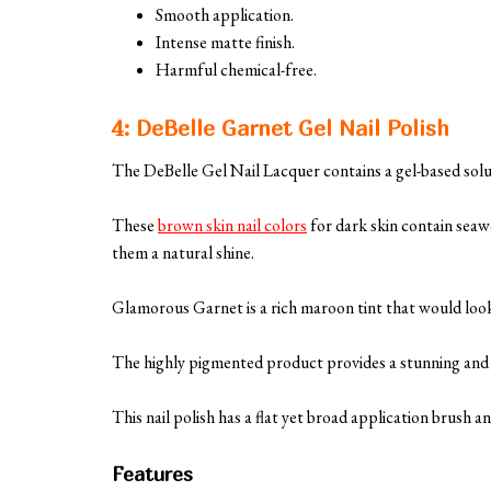
Smooth application.
Intense matte finish.
Harmful chemical-free.
4: DeBelle Garnet Gel Nail Polish
The DeBelle Gel Nail Lacquer contains a gel-based solu
These
brown skin nail colors
for dark skin contain seaw
them a natural shine.
Glamorous Garnet is a rich maroon tint that would look
The highly pigmented product provides a stunning and st
This nail polish has a flat yet broad application brush and
Features