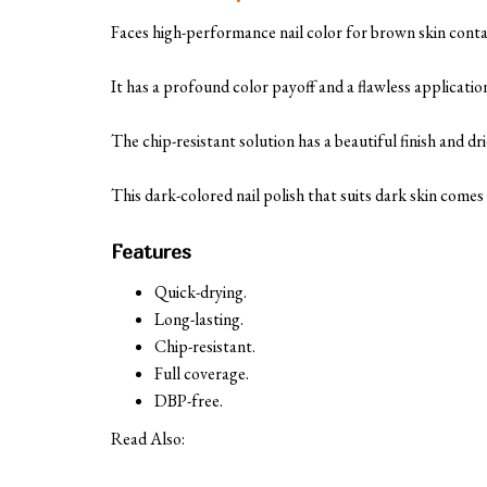
Faces high-performance nail color for brown skin conta
It has a profound color payoff and a flawless applicatio
The chip-resistant solution has a beautiful finish and dri
This dark-colored nail polish that suits dark skin come
Features
Quick-drying.
Long-lasting.
Chip-resistant.
Full coverage.
DBP-free.
Read Also: