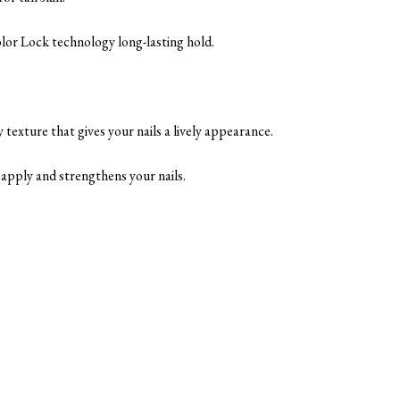
Color Lock technology long-lasting hold.
 texture that gives your nails a lively appearance.
to apply and strengthens your nails.