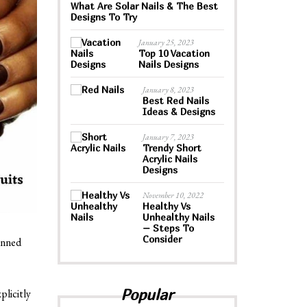
What Are Solar Nails & The Best
Designs To Try
January 25, 2023
Top 10 Vacation
Nails Designs
January 8, 2023
Best Red Nails
Ideas & Designs
January 7, 2023
Trendy Short
Acrylic Nails
Designs
November 10, 2022
Healthy Vs
Unhealthy Nails
– Steps To
Consider
anned
Popular
plicitly