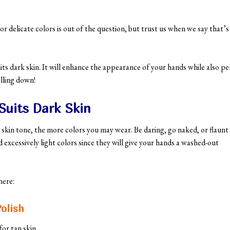
delicate colors is out of the question, but trust us when we say that’s
suits dark skin. It will enhance the appearance of your hands while also pe
lling down!
Suits Dark Skin
 skin tone, the more colors you may wear. Be daring, go naked, or flaunt
d excessively light colors since they will give your hands a washed-out
 here:
olish
or tan skin.