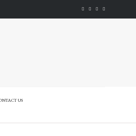
ONTACT US