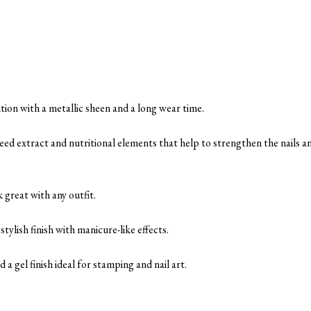
tion with a metallic sheen and a long wear time.
eed extract and nutritional elements that help to strengthen the nails a
 great with any outfit.
ylish finish with manicure-like effects.
 a gel finish ideal for stamping and nail art.