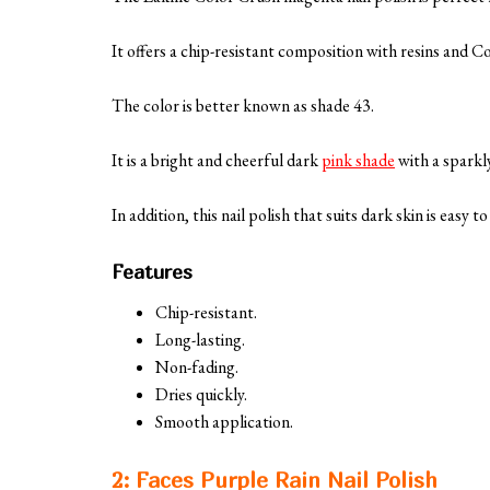
It offers a chip-resistant composition with resins and 
The color is better known as shade 43.
It is a bright and cheerful dark
pink shade
with a sparkly
In addition, this nail polish that suits dark skin is easy 
Features
Chip-resistant.
Long-lasting.
Non-fading.
Dries quickly.
Smooth application.
2: Faces Purple Rain Nail Polish