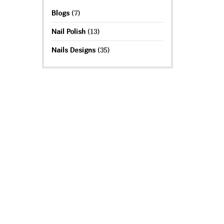
Blogs
(7)
Nail Polish
(13)
Nails Designs
(35)