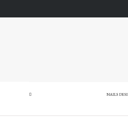
NAILS DES