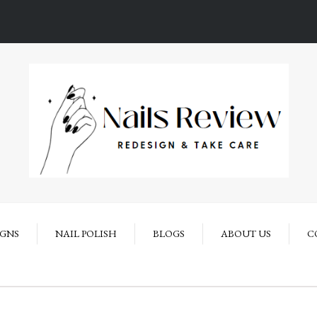
IGNS
NAIL POLISH
BLOGS
ABOUT US
C