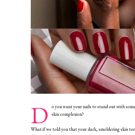
D
o you want your nails to stand out with some
skin complexion?
What if we told you that your dark, smoldering skin tone i