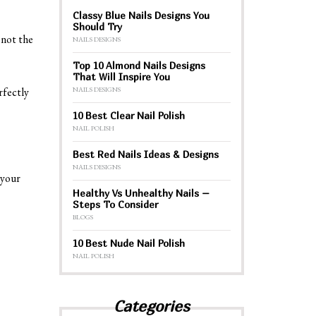
Classy Blue Nails Designs You
Should Try
 not the
NAILS DESIGNS
Top 10 Almond Nails Designs
That Will Inspire You
NAILS DESIGNS
rfectly
10 Best Clear Nail Polish
NAIL POLISH
Best Red Nails Ideas & Designs
NAILS DESIGNS
 your
Healthy Vs Unhealthy Nails –
Steps To Consider
BLOGS
10 Best Nude Nail Polish
NAIL POLISH
Categories