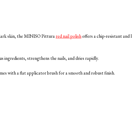
dark skin, the MINISO Pittura
red nail polish
offers a chip-resistant and 
us ingredients, strengthens the nails, and dries rapidly.
mes with a flat applicator brush for a smooth and robust finish.