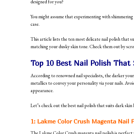
designed for you?
You might assume that experimenting with shimmering or 
case.
This article lists the ten most delicate nail polish that 
matching your dusky skin tone. Check them out by scro
Top 10 Best Nail Polish That 
According to renowned nail specialists, the darker your
metallics to convey your personality via your nails. Avoi
appearance.
Let’s check out the best nail polish that suits dark skin
1: Lakme Color Crush Magenta Nail P
The Lakme Color Crush magenta nail polish is perfect f