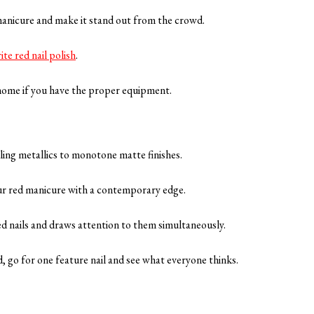
 manicure and make it stand out from the crowd.
ite red nail polish
.
t home if you have the proper equipment.
kling metallics to monotone matte finishes.
our red manicure with a contemporary edge.
red nails and draws attention to them simultaneously.
ed, go for one feature nail and see what everyone thinks.