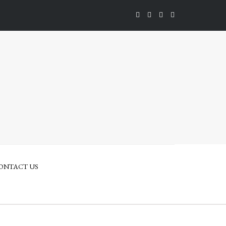
ONTACT US