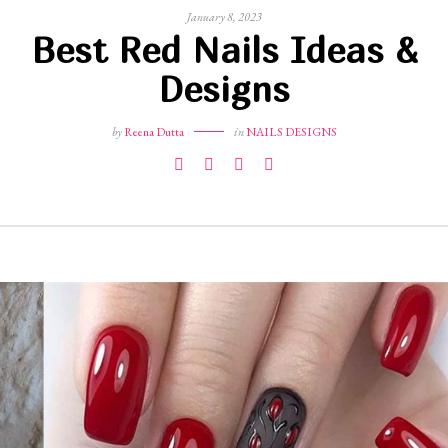
January 8, 2023
Best Red Nails Ideas &
Designs
by
Reena Dutta
in
NAILS DESIGNS