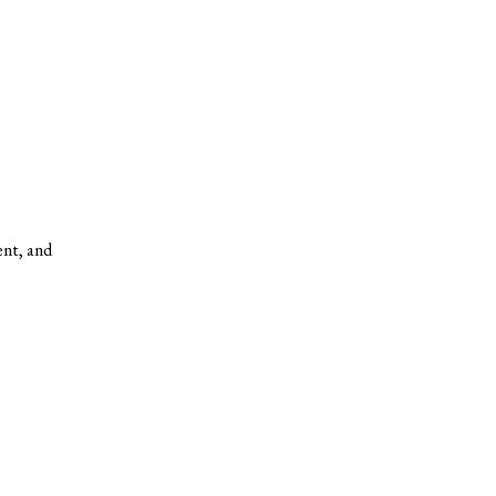
ent, and