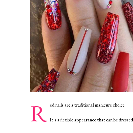
R
ed nails are a traditional manicure choice.
It’s a flexible appearance that can be dressed