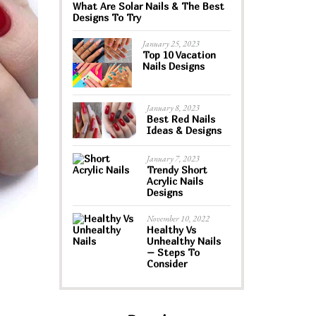
What Are Solar Nails & The Best
Designs To Try
January 25, 2023
Top 10 Vacation
Nails Designs
January 8, 2023
Best Red Nails
Ideas & Designs
January 7, 2023
Trendy Short
Acrylic Nails
Designs
November 10, 2022
Healthy Vs
Unhealthy Nails
– Steps To
Consider