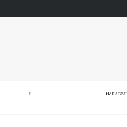
NAILS DES