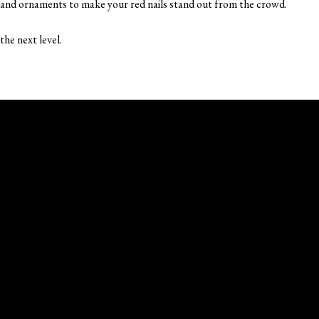
, and ornaments to make your red nails stand out from the crowd.
the next level.