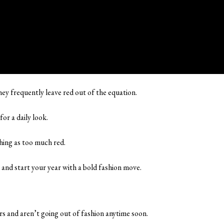
they frequently leave red out of the equation.
for a daily look.
 thing as too much red.
, and start your year with a bold fashion move.
rs and aren’t going out of fashion anytime soon.