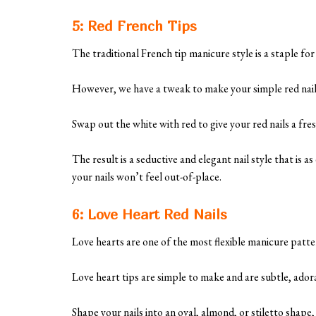
5: Red French Tips
The traditional French tip manicure style is a staple fo
However, we have a tweak to make your simple red nail
Swap out the white with red to give your red nails a fre
The result is a seductive and elegant nail style that is a
your nails won’t feel out-of-place.
6: Love Heart Red Nails
Love hearts are one of the most flexible manicure patte
Love heart tips are simple to make and are subtle, ador
Shape your nails into an oval, almond, or stiletto shape