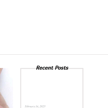
Recent Posts
February 16, 2023