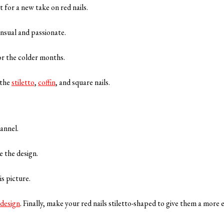
 for a new take on red nails.
ensual and passionate.
 for the colder months.
 the
stiletto
,
coffin
, and square nails.
flannel.
te the design.
is picture.
 design
. Finally, make your red nails stiletto-shaped to give them a more 