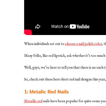
When individuals set out to
choose a nail polish color
, 
Many folks, like red lipstick, ask whether it’s too much 
Well, guys, we’re here to tell you that there is no such
So, check out these best short red nail designs this year
1: Metalic Red Nails
Metallic red
nails have been popular for quite some yea