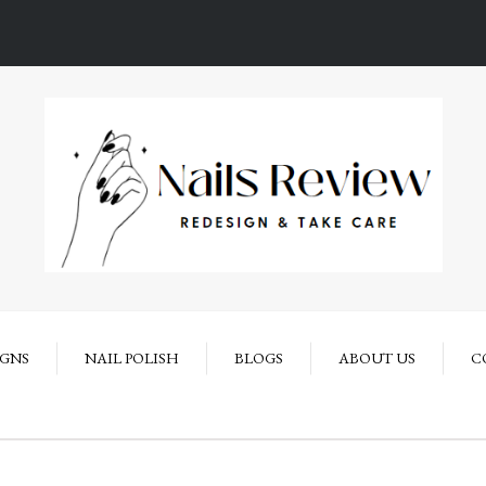
IGNS
NAIL POLISH
BLOGS
ABOUT US
C