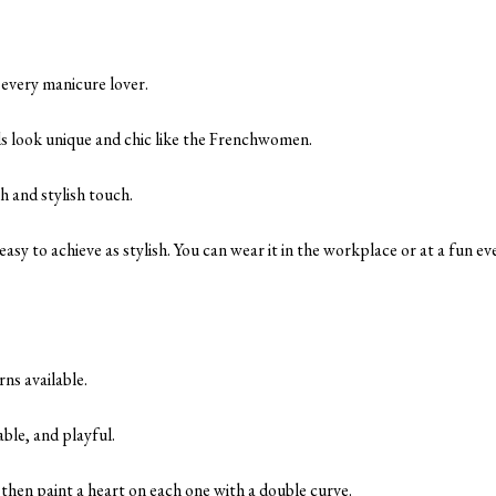
r every manicure lover.
s look unique and chic like the Frenchwomen.
sh and stylish touch.
s easy to achieve as stylish. You can wear it in the workplace or at a fun ev
rns available.
able, and playful.
, then paint a heart on each one with a double curve.