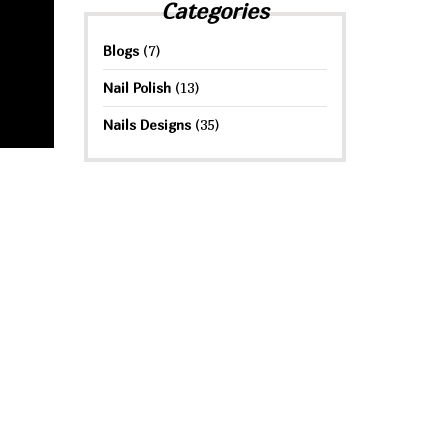
Categories
Blogs
(7)
Nail Polish
(13)
Nails Designs
(35)