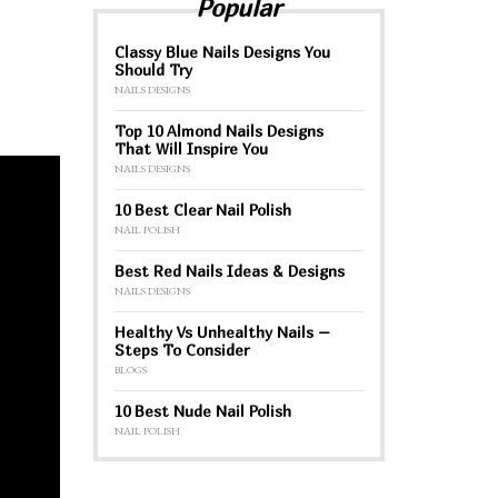
Popular
Classy Blue Nails Designs You
Should Try
NAILS DESIGNS
Top 10 Almond Nails Designs
That Will Inspire You
NAILS DESIGNS
10 Best Clear Nail Polish
NAIL POLISH
Best Red Nails Ideas & Designs
NAILS DESIGNS
Healthy Vs Unhealthy Nails –
Steps To Consider
BLOGS
10 Best Nude Nail Polish
NAIL POLISH