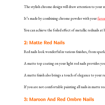
The stylish chrome design will draw attention to your
It’s made by combining chrome powder with your
favor
You can achieve the foiled effect of metallic rednails a
2: Matte Red Nails
Red nails look wonderful in various finishes, from spar
A matte top coating on your light red nails provides y
A matte finish also brings a touch of elegance to your 
If you are not comfortable painting all nails in matte r
3: Maroon And Red Ombre Nails