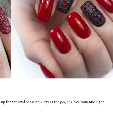
 up for a formal occasion, a day at the job, or a nice romantic night.