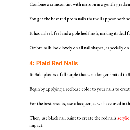
Combine a crimson tint with maroon in a gentle gradient
You get the best red prom nails that will appear both s
It has a sleek feel and a polished finish, making it ideal
Ombré nails look lovely on all nail shapes, especially on
4: Plaid Red Nails
Buffalo plaid is a fall staple that is no longer limited to 
Begin by applying a red base color to your nails to crea
For the best results, use a lacquer, as we have used in th
Then, use black nail paint to create the red nails
acrylic
impact.