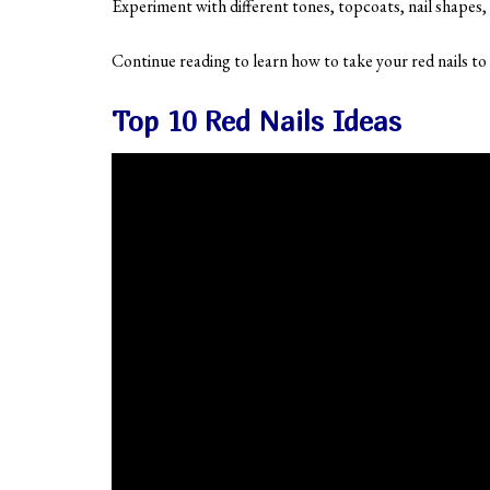
Experiment with different tones, topcoats, nail shapes
Continue reading to learn how to take your red nails to 
Top 10 Red Nails Ideas