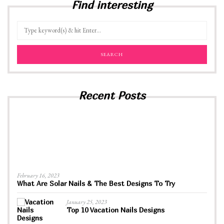
Find interesting
Recent Posts
February 16, 2023
What Are Solar Nails & The Best Designs To Try
January 25, 2023
Top 10 Vacation Nails Designs