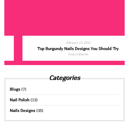
February 13, 2022
Top Burgundy Nails Designs You Should Try
NAILS DESIGNS
Categories
Blogs
(7)
Nail Polish
(13)
Nails Designs
(35)