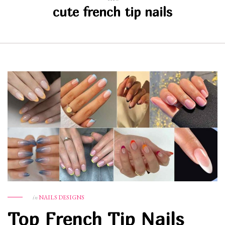
cute french tip nails
in
NAILS DESIGNS
Top French Tip Nails