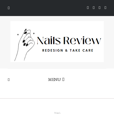
MENU
TAG