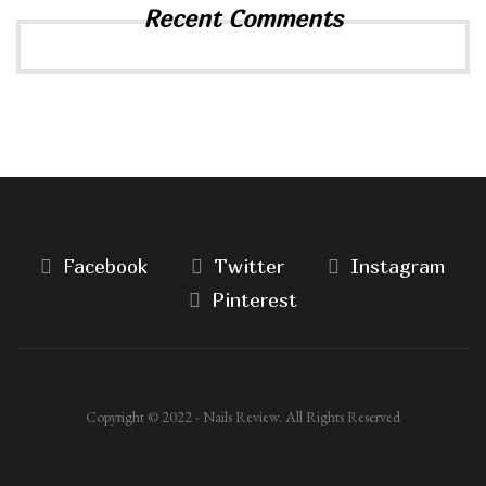
Recent Comments
Facebook
Twitter
Instagram
Pinterest
Copyright © 2022 - Nails Review. All Rights Reserved