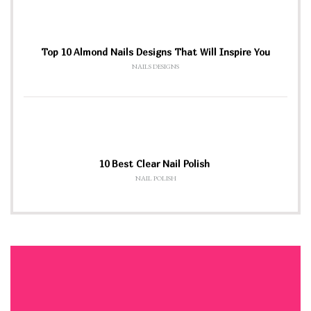
Top 10 Almond Nails Designs That Will Inspire You
NAILS DESIGNS
10 Best Clear Nail Polish
NAIL POLISH