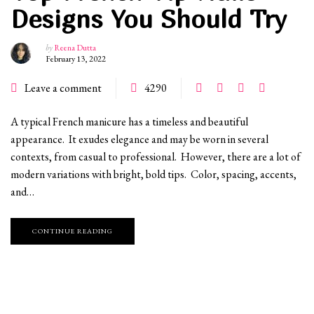
Designs You Should Try
by
Reena Dutta
February 13, 2022
Leave a comment
4290
A typical French manicure has a timeless and beautiful
appearance. It exudes elegance and may be worn in several
contexts, from casual to professional. However, there are a lot of
modern variations with bright, bold tips. Color, spacing, accents,
and…
CONTINUE READING