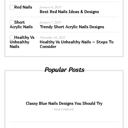
January 8, 2023
Best Red Nails Ideas & Designs
January 7, 2023
Trendy Short Acrylic Nails Designs
November 10, 2022
Healthy Vs Unhealthy Nails – Steps To
Consider
Popular Posts
Classy Blue Nails Designs You Should Try
NAILS DESIGNS