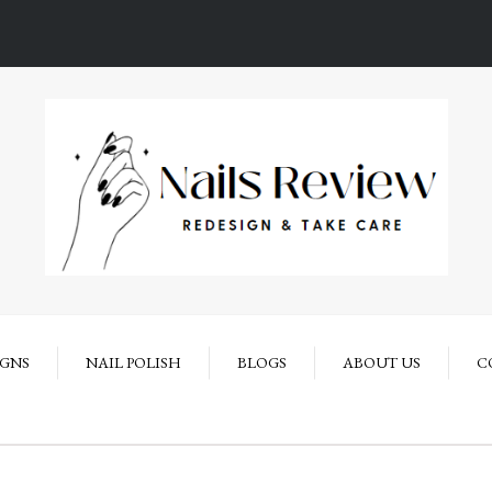
IGNS
NAIL POLISH
BLOGS
ABOUT US
C