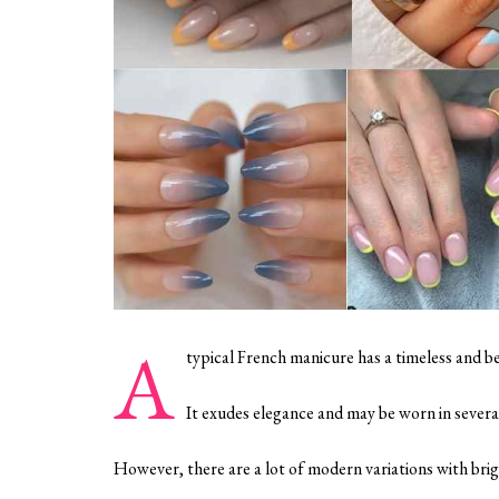
A
typical French manicure has a timeless and b
It exudes elegance and may be worn in severa
However, there are a lot of modern variations with brig