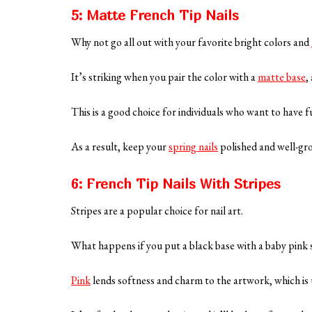
5: Matte French Tip Nails
Why not go all out with your favorite bright colors and
It’s striking when you pair the color with a
matte base
,
This is a good choice for individuals who want to have fu
As a result, keep your
spring nails
polished and well-gr
6: French Tip Nails With Stripes
Stripes are a popular choice for nail art.
What happens if you put a black base with a baby pink 
Pink
lends softness and charm to the artwork, which is