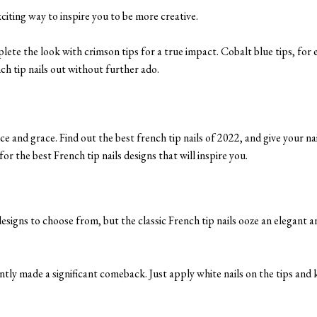
xciting way to inspire you to be more creative.
plete the look with crimson tips for a true impact. Cobalt blue tips, for
nch tip nails out without further ado.
ce and grace. Find out the best french tip nails of 2022, and give your nai
or the best French tip nails designs that will inspire you.
esigns to choose from, but the classic French tip nails ooze an elegant a
ntly made a significant comeback. Just apply white nails on the tips and