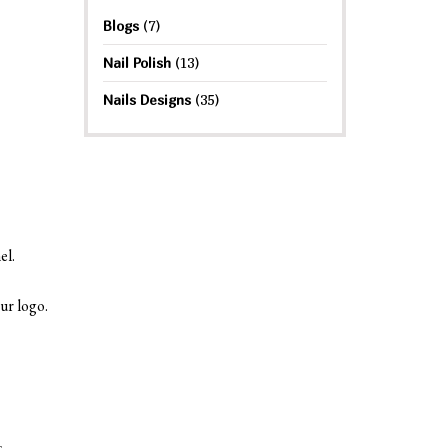
Blogs
(7)
Nail Polish
(13)
Nails Designs
(35)
el.
ur logo.
s.