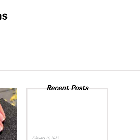
ns
Recent Posts
February 16, 2023