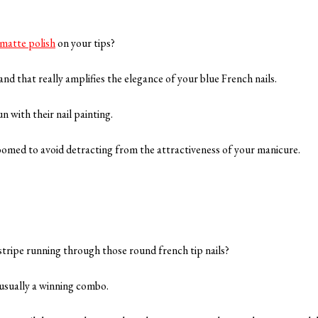
matte polish
on your tips?
 and that really amplifies the elegance of your blue French nails.
n with their nail painting.
oomed to avoid detracting from the attractiveness of your manicure.
stripe running through those round french tip nails?
 usually a winning combo.