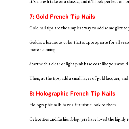
It’s a fresh take on a classic, and it’ll look perfect on
7: Gold French Tip Nails
Gold nail tips are the simplest way to add some glitz to 
Gold is a luxurious color that is appropriate for all se
more stunning.
Start with a clear or light pink base coat like you woul
Then, at the tips, add a small layer of gold lacquer, and 
8: Holographic French Tip Nails
Holographic nails have a futuristic look to them.
Celebrities and fashion bloggers have loved the highly re