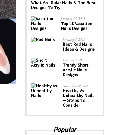
What Are Solar Nails & The Best
Designs To Try
January 25, 2023
Top 10 Vacation
Nails Designs
January 8, 2023
Best Red Nails
Ideas & Designs
January 7, 2023
Trendy Short
Acrylic Nails
Designs
November 10, 2022
Healthy Vs
Unhealthy Nails
– Steps To
Consider
Popular