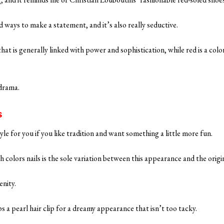
 ways to make a statement, and it’s also really seductive.
 that is generally linked with power and sophistication, while red is a color
 drama.
s
yle for you if you like tradition and want something a little more fun.
h colors nails is the sole variation between this appearance and the origi
enity.
 a pearl hair clip for a dreamy appearance that isn’t too tacky.