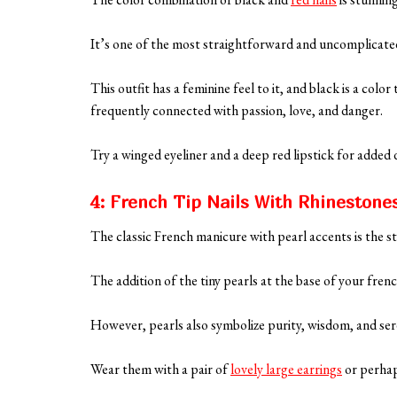
It’s one of the most straightforward and uncomplicated
This outfit has a feminine feel to it, and black is a color
frequently connected with passion, love, and danger.
Try a winged eyeliner and a deep red lipstick for added
4: French Tip Nails With Rhinestone
The classic French manicure with pearl accents is the st
The addition of the tiny pearls at the base of your frenc
However, pearls also symbolize purity, wisdom, and ser
Wear them with a pair of
lovely large earrings
or perhaps