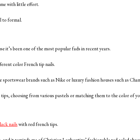
e with little effort.
l to formal.
se it’s been one of the most popular fads in recent years.
fferent color French tip nails.
re sportswear brands such as Nike or luxury fashion houses such as Chan
r tips, choosing from various pastels or matching them to the color of yo
lack nails
with red french tips.
g, and it reminds me of Christian Louboutins’ fashionable red-soled shoe