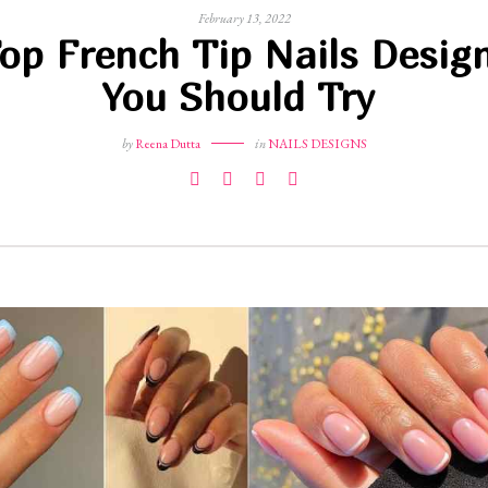
February 13, 2022
op French Tip Nails Desig
You Should Try
by
Reena Dutta
in
NAILS DESIGNS