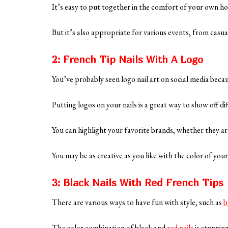
It’s easy to put together in the comfort of your own hom
But it’s also appropriate for various events, from casua
2: French Tip Nails With A Logo
You’ve probably seen logo nail art on social media becau
Putting logos on your nails is a great way to show off di
You can highlight your favorite brands, whether they a
You may be as creative as you like with the color of you
3: Black Nails With Red French Tips
There are various ways to have fun with style, such as
b
The color combination of black and
red nails
is stunnin