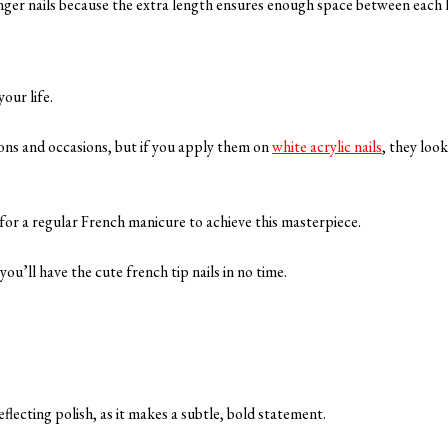
 longer nails because the extra length ensures enough space between each l
your life.
asons and occasions, but if you apply them on
white acrylic nails
, they loo
d for a regular French manicure to achieve this masterpiece.
you’ll have the cute french tip nails in no time.
flecting polish, as it makes a subtle, bold statement.