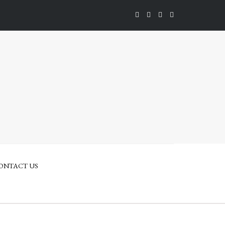
ONTACT US