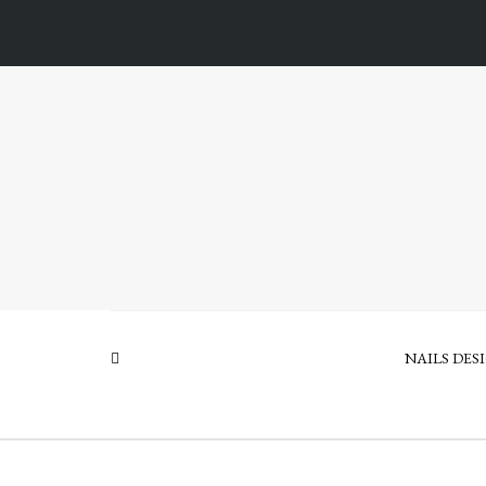
NAILS DES