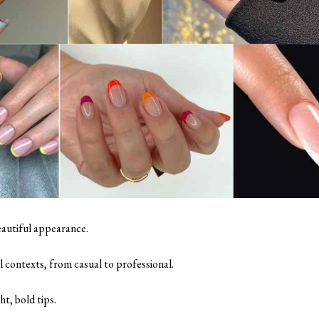
eautiful appearance.
l contexts, from casual to professional.
ht, bold tips.