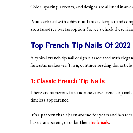
Color, spacing, accents, and designs are all used in an e
Paint each nail with a different fantasy lacquer and com
are a fuss-free but fun option. So, let’s check these fre
Top French Tip Nails Of 2022
A typical french tip nail design is associated with elegan
fantastic makeover. Then, continue reading this article f
1: Classic French Tip Nails
There are numerous fun and innovative french tip nail d
timeless appearance.
It’s a pattern that’s been around for years and has rece
base transparent, or color them
nude nails
.