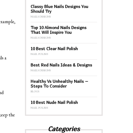
Classy Blue Nails Designs You
Should Try
NAILS DESIGNS
 example,
Top 10 Almond Nails Designs
That Will Inspire You
NAILS DESIGNS
10 Best Clear Nail Polish
NAIL POLISH
ls a
Best Red Nails Ideas & Designs
NAILS DESIGNS
Healthy Vs Unhealthy Nails –
Steps To Consider
nd
BLOGS
10 Best Nude Nail Polish
NAIL POLISH
 keep the
Categories