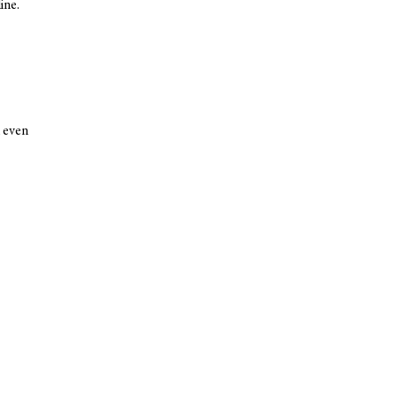
ine.
k even