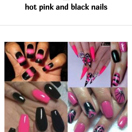
hot pink and black nails