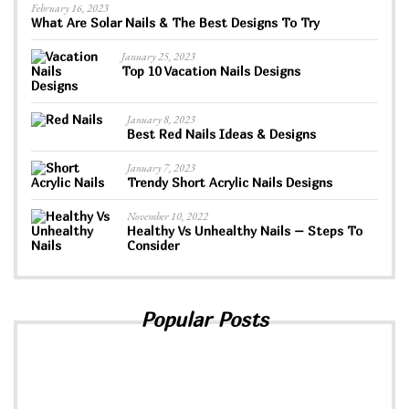
February 16, 2023
What Are Solar Nails & The Best Designs To Try
January 25, 2023
Top 10 Vacation Nails Designs
January 8, 2023
Best Red Nails Ideas & Designs
January 7, 2023
Trendy Short Acrylic Nails Designs
November 10, 2022
Healthy Vs Unhealthy Nails – Steps To
Consider
Popular Posts