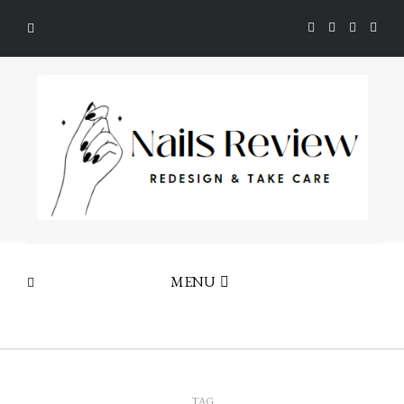
MENU
TAG