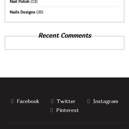
Nail Polish
(13)
Nails Designs
(35)
Recent Comments
Facebook
Twitter
Instagram
Pinterest