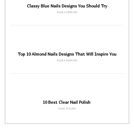
Classy Blue Nails Designs You Should Try
NAILS DESIGNS
Top 10 Almond Nails Designs That Will Inspire You
NAILS DESIGNS
10 Best Clear Nail Polish
NAIL POLISH