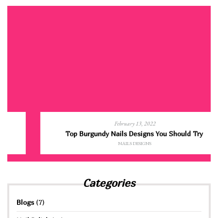
February 13, 2022
Top Burgundy Nails Designs You Should Try
NAILS DESIGNS
Categories
Blogs
(7)