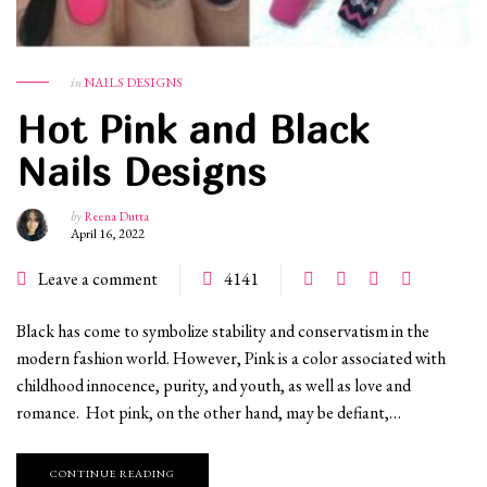
in
NAILS DESIGNS
Hot Pink and Black
Nails Designs
by
Reena Dutta
April 16, 2022
Leave a comment
4141
Black has come to symbolize stability and conservatism in the
modern fashion world. However, Pink is a color associated with
childhood innocence, purity, and youth, as well as love and
romance. Hot pink, on the other hand, may be defiant,…
CONTINUE READING