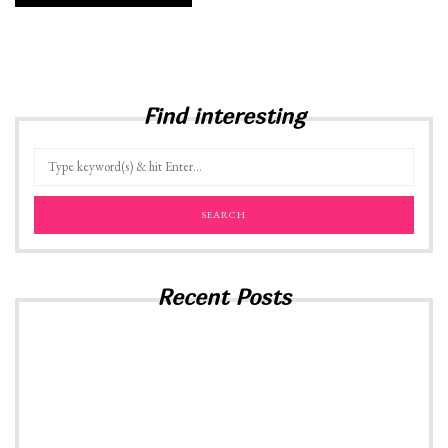
Find interesting
Recent Posts