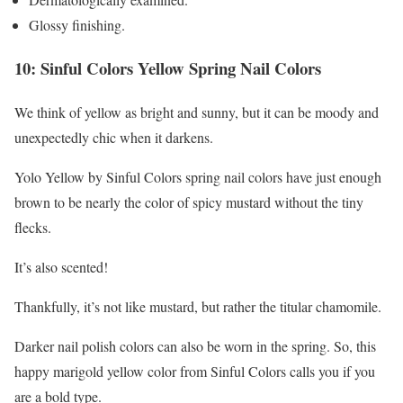
Glossy finishing.
10: Sinful Colors Yellow Spring Nail Colors
We think of yellow as bright and sunny, but it can be moody and
unexpectedly chic when it darkens.
Yolo Yellow by Sinful Colors spring nail colors have just enough
brown to be nearly the color of spicy mustard without the tiny
flecks.
It’s also scented!
Thankfully, it’s not like mustard, but rather the titular chamomile.
Darker nail polish colors can also be worn in the spring. So, this
happy marigold yellow color from Sinful Colors calls you if you
are a bold type.