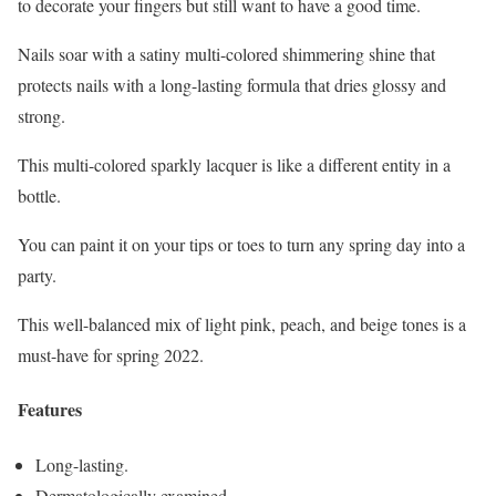
to decorate your fingers but still want to have a good time.
Nails soar with a satiny multi-colored shimmering shine that
protects nails with a long-lasting formula that dries glossy and
strong.
This multi-colored sparkly lacquer is like a different entity in a
bottle.
You can paint it on your tips or toes to turn any spring day into a
party.
This well-balanced mix of light pink, peach, and beige tones is a
must-have for spring 2022.
Features
Long-lasting.
Dermatologically examined.