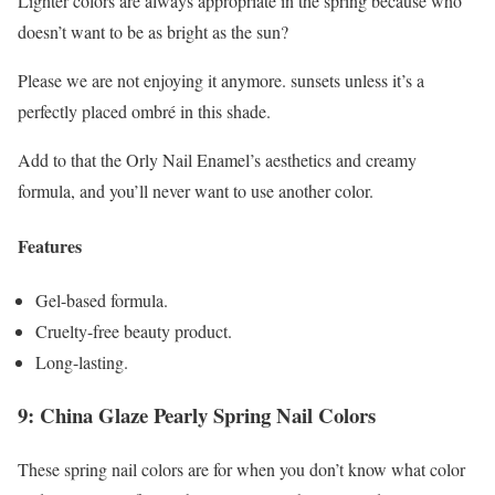
Lighter colors are always appropriate in the spring because who
doesn’t want to be as bright as the sun?
Please we are not enjoying it anymore. sunsets unless it’s a
perfectly placed ombré in this shade.
Add to that the Orly Nail Enamel’s aesthetics and creamy
formula, and you’ll never want to use another color.
Features
Gel-based formula.
Cruelty-free beauty product.
Long-lasting.
9: China Glaze Pearly Spring Nail Colors
These spring nail colors are for when you don’t know what color