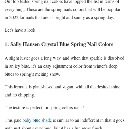
Our top-tested spring nail colors have topped the list in terms of
everything. These are the spring nails colors that will be popular
in 2022 for nails that are as bright and sunny as a spring day.
Let’s have a look:
1: Sally Hansen Crystal Blue Spring Nail Colors
A slight luster goes a long way, and when that sparkle is dissolved
in an icy blue, it’s an easy adjustment color from winter’s deep
blues to spring’s melting snow.
This formula is plant-based and vegan, with all the desired shine
and no chipping.
The texture is perfect for spring colors nails!
This pale
baby blue shade
is similar to an indifferent in that it goes
with just about everything, but it has a fun gloss finish.