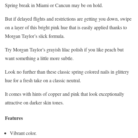
Spring break in Miami or Cancun may be on hold.
But if delayed flights and restrictions are getting you down, swipe
on a layer of this bright pink hue that is easily applied thanks to
Morgan Taylor’s slick formula.
Try Morgan Taylor’s grayish lilac polish if you like peach but
want something a little more subtle.
Look no further than these classic spring colored nails in glittery
hue for a fresh take on a classic neutral.
It comes with hints of copper and pink that look exceptionally
attractive on darker skin tones.
Features
Vibrant color.