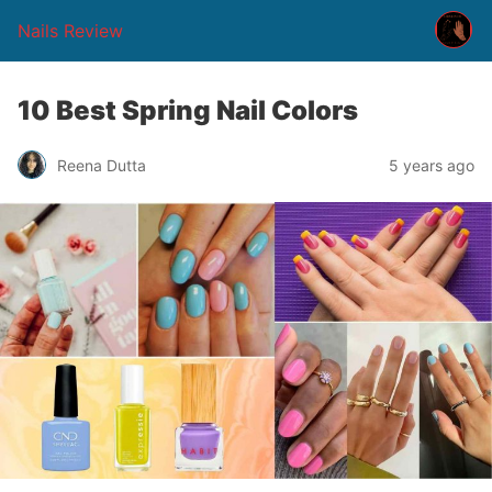
Nails Review
10 Best Spring Nail Colors
Reena Dutta
5 years ago