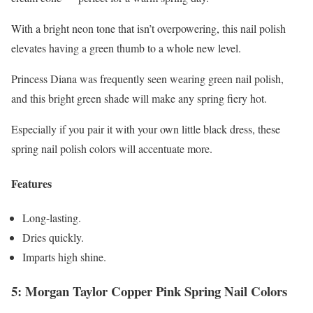
With a bright neon tone that isn’t overpowering, this nail polish
elevates having a green thumb to a whole new level.
Princess Diana was frequently seen wearing green nail polish,
and this bright green shade will make any spring fiery hot.
Especially if you pair it with your own little black dress, these
spring nail polish colors will accentuate more.
Features
Long-lasting.
Dries quickly.
Imparts high shine.
5: Morgan Taylor Copper Pink Spring Nail Colors