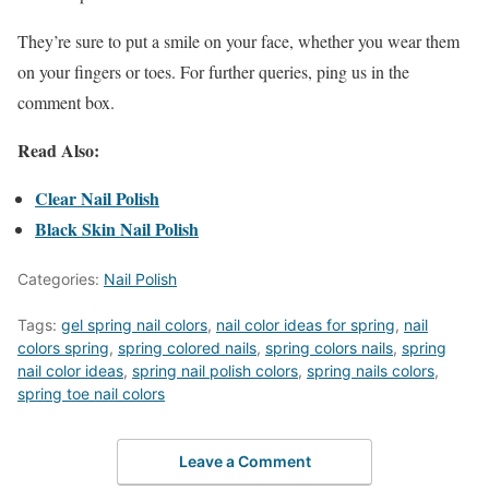
They’re sure to put a smile on your face, whether you wear them
on your fingers or toes. For further queries, ping us in the
comment box.
Read Also:
Clear Nail Polish
Black Skin Nail Polish
Categories:
Nail Polish
Tags:
gel spring nail colors
,
nail color ideas for spring
,
nail
colors spring
,
spring colored nails
,
spring colors nails
,
spring
nail color ideas
,
spring nail polish colors
,
spring nails colors
,
spring toe nail colors
Leave a Comment