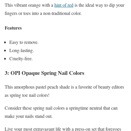
This vibrant orange with a
hint of red
is the ideal way to dip your
fingers or toes into a non-traditional color.
Features
Easy to remove.
Long-lasting.
Cruelty-free.
3: OPI Opaque Spring Nail Colors
This amorphous pastel peach shade is a favorite of beauty editors
as spring toe nail colors!
Consider these spring nail colors a springtime neutral that can
make your nails stand out.
Live your most extravagant life with a press-on set that foregoes