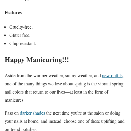
Features
Cruelty-free.
Glitter-free.
Chip-resistant.
Happy Manicuring!!!
Aside from the warmer weather, sunny weather, and
new outfits
,
one of the many things we love about spring is the vibrant spring
nail colors that return to our lives—at least in the form of
manicures.
Pass on
darker shades
the next time you’re at the salon or doing
your nails at home, and instead, choose one of these uplifting and
on-trend polishes.