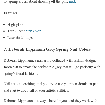
for spring are all about showing off the pink
nude
.
Features
High gloss.
Translucent
pink color
.
Lasts for 21 days.
7: Deborah Lippmann Grey Spring Nail Colors
Deborah Lippmann, a nail artist, colluded with fashion designer
Jason Wu to create the perfect true grey that will go perfectly with
spring’s floral fashions.
Nail art is all exciting until you try to use your non-dominant palm
and start to doubt all of your artistic abilities.
Deborah Lippmann is always there for you, and they work with