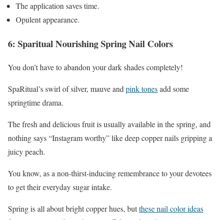
The application saves time.
Opulent appearance.
6: Sparitual Nourishing Spring Nail Colors
You don’t have to abandon your dark shades completely!
SpaRitual’s swirl of silver, mauve and
pink tones
add some
springtime drama.
The fresh and delicious fruit is usually available in the spring, and
nothing says “Instagram worthy” like deep copper nails gripping a
juicy peach.
You know, as a non-thirst-inducing remembrance to your devotees
to get their everyday sugar intake.
Spring is all about bright copper hues, but
these nail color ideas