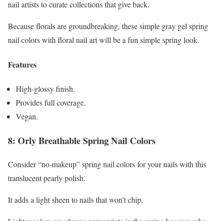
nail artists to curate collections that give back.
Because florals are groundbreaking, these simple gray gel spring
nail colors with floral nail art will be a fun simple spring look.
Features
High-glossy finish.
Provides full coverage.
Vegan.
8: Orly Breathable Spring Nail Colors
Consider “no-makeup” spring nail colors for your nails with this
translucent pearly polish.
It adds a light sheen to nails that won’t chip.