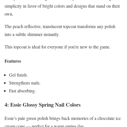
simplicity in favor of bright colors and designs that stand on their
own.
The peach reflective, translucent topcoat transforms any polish
into a subtle shimmer instantly.
This topcoat is ideal for everyone if you’re new to the game.
Features
Gel finish.
Strengthens nails.
Fast absorbing.
4: Essie Glossy Spring Nail Colors
Essie’s pale green polish brings back memories of a chocolate ice
cream cone — perfect for a warm spring day.