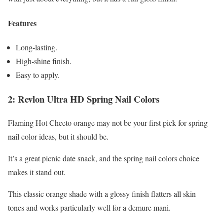
Features
Long-lasting.
High-shine finish.
Easy to apply.
2: Revlon Ultra HD Spring Nail Colors
Flaming Hot Cheeto orange may not be your first pick for spring
nail color ideas, but it should be.
It’s a great picnic date snack, and the spring nail colors choice
makes it stand out.
This classic orange shade with a glossy finish flatters all skin
tones and works particularly well for a demure mani.