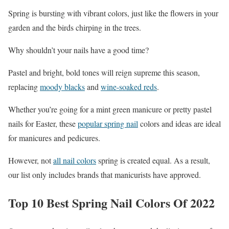
Spring is bursting with vibrant colors, just like the flowers in your
garden and the birds chirping in the trees.
Why shouldn’t your nails have a good time?
Pastel and bright, bold tones will reign supreme this season,
replacing
moody blacks
and
wine-soaked reds
.
Whether you’re going for a mint green manicure or pretty pastel
nails for Easter, these
popular spring nail
colors and ideas are ideal
for manicures and pedicures.
However, not
all nail colors
spring is created equal. As a result,
our list only includes brands that manicurists have approved.
Top 10 Best Spring Nail Colors Of 2022